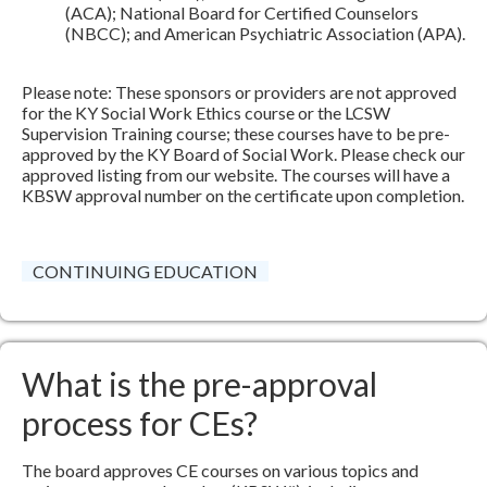
(ACA); National Board for Certified Counselors
(NBCC); and American Psychiatric Association (APA).
Please note: These sponsors or providers are not approved
for the KY Social Work Ethics course or the LCSW
Supervision Training course; these courses have to be pre-
approved by the KY Board of Social Work. Please check our
approved listing from our website. The courses will have a
KBSW approval number on the certificate upon completion.
CONTINUING EDUCATION
What is the pre-approval
process for CEs?
The board approves CE courses on various topics and