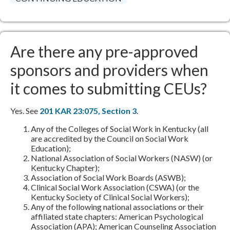
Are there any pre-approved
sponsors and providers when
it comes to submitting CEUs?
Yes. See
201 KAR 23:075, Section 3​
.
Any of the Colleges of Social Work in Kentucky (all
are accredited by the Council on Social Work
Education);
National Association of Social Workers (NASW) (or
Kentucky Chapter);
Association of Social Work Boards (ASWB);
Clinical Social Work Association (CSWA) (or the
Kentucky Society of Clinical Social Workers);
Any of the following national associations or their
affiliated state chapters: American Psychological
Association (APA); American Counseling Association