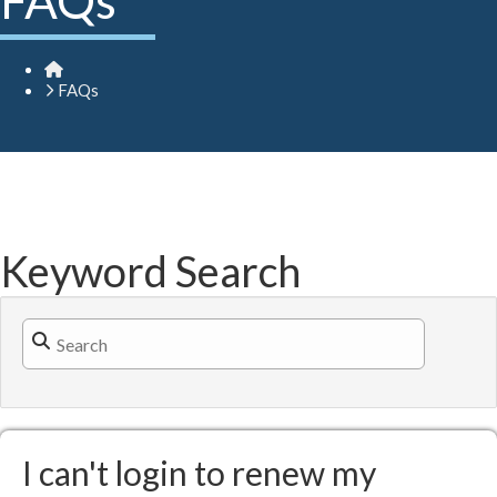
FAQs
Home
FAQs
Keyword Search
Search Filter
I can't login to renew my