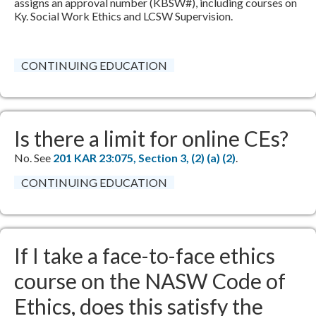
assigns an approval number (KBSW#), including courses on
Ky. Social Work Ethics and LCSW Supervision.​
CONTINUING EDUCATION
Is there a limit for online CEs?
No. See
​
201 KAR 23:075, Section 3, (2) (a) (2)​
.​
CONTINUING EDUCATION
If I take a face-to-face ethics
course on the NASW Code of
Ethics, does this satisfy the