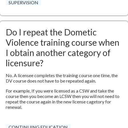
SUPERVISION
Do I repeat the Dometic
Violence training course when
I obtain another category of
licensure?
No. A licensee completes the training course one time, the
DV course does not have to be repeated again.
For example, If you were licensed as a CSW and take the
course then you become an LCSW then you will not need to
repeat the course again in the new license cagetory for
renewal.
CONTINUING EDUCATION