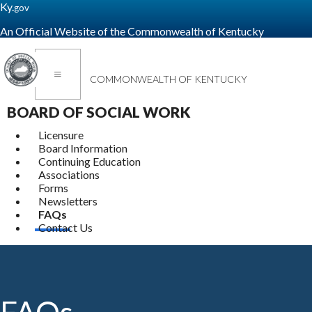
Ky.
gov
An Official Website of the Commonwealth of Kentucky
Toggle navigation
COMMONWEALTH OF KENTUCKY
BOARD OF SOCIAL WORK
Licensure
Board Information
Continuing Education
Associations
Forms
Newsletters
FAQs
Contact Us