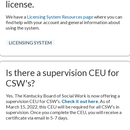
license.
​We have a
Licensing System Resources page
​​ where you can
find help with your account and general information about
using the system.
LICENSING SYSTEM
Is there a supervision CEU for
CSW's?
Yes. The Kentucky Board of Social Work is now offering a
supervision CEU for CSW's.
Check it out here
.​ As of
March 15, 2022, this CEU will be required for all CSW's in
supervision. Once you complete the CEU, you will receive a
certificate via email in 5-7 days.