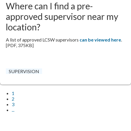
Where can I find a pre-
approved supervisor near my
location?
A list of approved LCSW supervisors
can be viewed here
.
[PDF, 375KB]
SUPERVISION
1
2
3
...