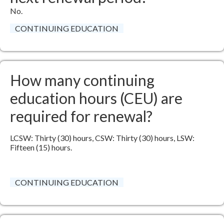
No.​
CONTINUING EDUCATION
How many continuing
education hours (CEU) are
required for renewal?
LCSW: Thirty (30) hours, CSW: Thirty (30) hours, LSW:
Fifteen (15) hours​.
CONTINUING EDUCATION