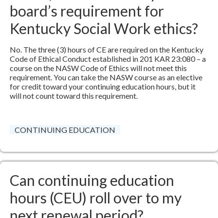
board’s requirement for
Kentucky Social Work ethics?
No. The three (3) hours of CE are required on the Kentucky
Code of Ethical Conduct established in 201 KAR 23:080 – a
course on the NASW Code of Ethics will not meet this
requirement. You can take the NASW course as an elective
for credit toward your continuing education hours, but it
will not count toward this requirement.​
CONTINUING EDUCATION
Can continuing education
hours (CEU) roll over to my
next renewal period?